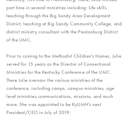
part time in several ministries including: Life skills
teaching through the Big Sandy Area Development
District, teaching at Big Sandy Community College, and
district ministry consultant with the Prestonburg District
of the UMC.
Prior to coming to the Methodist Children's Homes, Julie
served for 15 years as the Director of Connectional
Ministries for the Kentucky Conference of the UMC.
There Julie oversaw the various ministries of the
conference, including camps, campus ministries, age
level ministries,communications, missions, and much
more. She was appointed to be KyUMH's next
President/CEO in July of 2019.