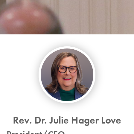
Rev. Dr. Julie Hager Love