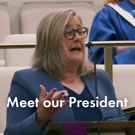
Meet our President