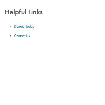
Helpful Links
Donate Today
Contact Us
Job Openings
Employee Login
Donor Privacy Policy
HiPAA Statement
Administration