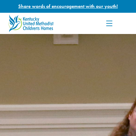
Share words of encouragement with our youth!