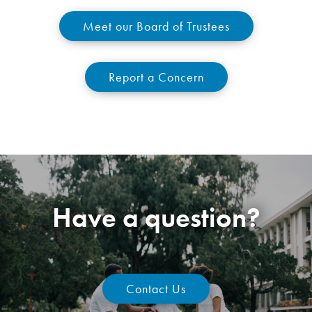
Meet our Board of Trustees
Report a Concern
Have a question?
Contact Us