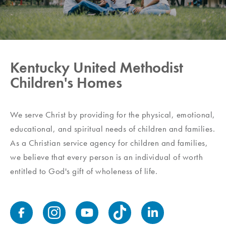
Kentucky United Methodist
Children's Homes
We serve Christ by providing for the physical, emotional,
educational, and spiritual needs of children and families.
As a Christian service agency for children and families,
we believe that every person is an individual of worth
entitled to God's gift of wholeness of life.