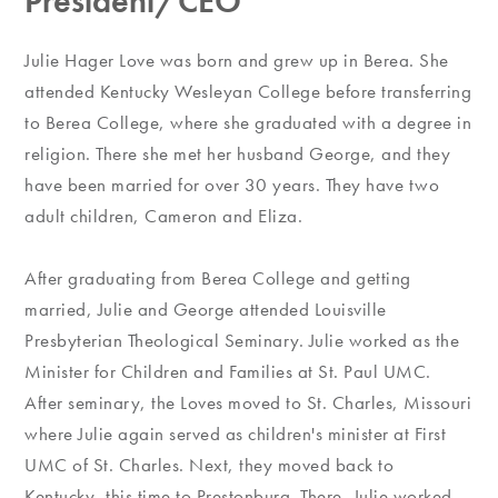
President/CEO
Julie Hager Love was born and grew up in Berea. She
attended Kentucky Wesleyan College before transferring
to Berea College, where she graduated with a degree in
religion. There she met her husband George, and they
have been married for over 30 years. They have two
adult children, Cameron and Eliza.
After graduating from Berea College and getting
married, Julie and George attended Louisville
Presbyterian Theological Seminary. Julie worked as the
Minister for Children and Families at St. Paul UMC.
After seminary, the Loves moved to St. Charles, Missouri
where Julie again served as children's minister at First
UMC of St. Charles. Next, they moved back to
Kentucky, this time to Prestonburg. There, Julie worked