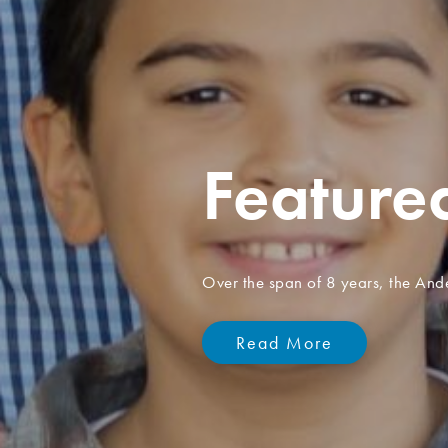
Celebra
155 yea
Since 1871, thousands of childre
Children's Homes.
Learn more about our hi