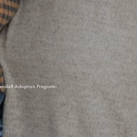
 the Kentucky United Methodist