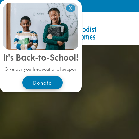
X
It's Back-to-School!
Give our youth educational support
Donate