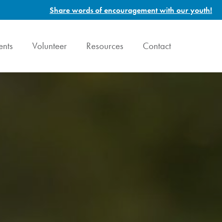
Share words of encouragement with our youth!
ents
Volunteer
Resources
Contact