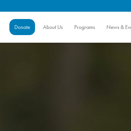
Donate
About Us
Programs
News & Ev