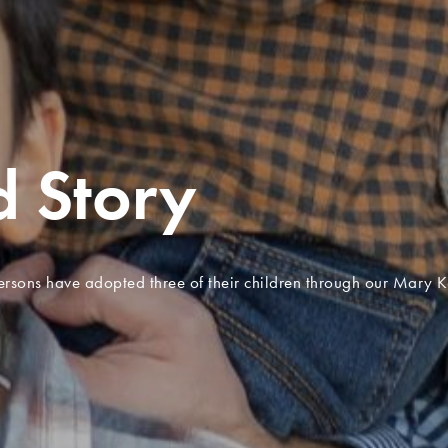
ting
rs of hope
n who experienced trauma have found healing and hope through
story