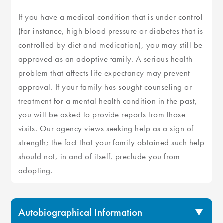
If you have a medical condition that is under control
(for instance, high blood pressure or diabetes that is
controlled by diet and medication), you may still be
approved as an adoptive family. A serious health
problem that affects life expectancy may prevent
approval. If your family has sought counseling or
treatment for a mental health condition in the past,
you will be asked to provide reports from those
visits. Our agency views seeking help as a sign of
strength; the fact that your family obtained such help
should not, in and of itself, preclude you from
adopting.
Autobiographical Information