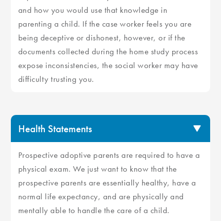
and how you would use that knowledge in
parenting a child. If the case worker feels you are
being deceptive or dishonest, however, or if the
documents collected during the home study process
expose inconsistencies, the social worker may have
difficulty trusting you.
Health Statements
Prospective adoptive parents are required to have a
physical exam. We just want to know that the
prospective parents are essentially healthy, have a
normal life expectancy, and are physically and
mentally able to handle the care of a child.