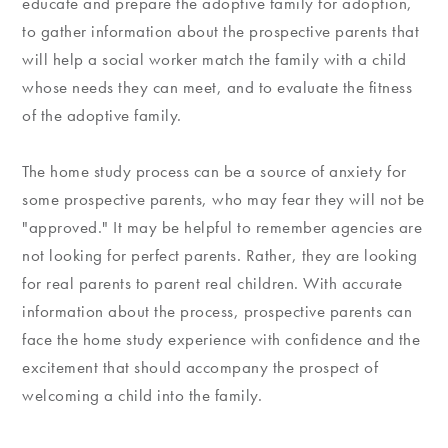
educate and prepare the adoptive family for adoption,
to gather information about the prospective parents that
will help a social worker match the family with a child
whose needs they can meet, and to evaluate the fitness
of the adoptive family.
The home study process can be a source of anxiety for
some prospective parents, who may fear they will not be
"approved." It may be helpful to remember agencies are
not looking for perfect parents. Rather, they are looking
for real parents to parent real children. With accurate
information about the process, prospective parents can
face the home study experience with confidence and the
excitement that should accompany the prospect of
welcoming a child into the family.