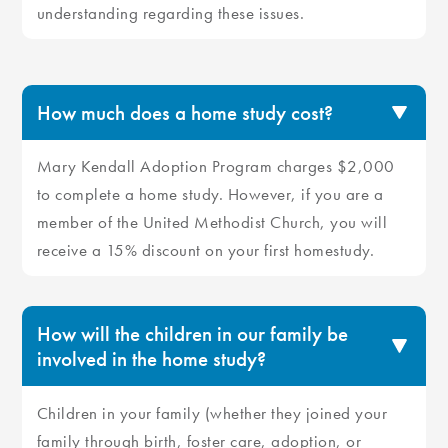
understanding regarding these issues.
How much does a home study cost?
Mary Kendall Adoption Program charges $2,000
to complete a home study. However, if you are a
member of the United Methodist Church, you will
receive a 15% discount on your first homestudy.
How will the children in our family be
involved in the home study?
Children in your family (whether they joined your
family through birth, foster care, adoption, or