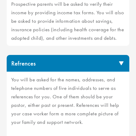
Prospective parents will be asked to verify their
income by providing income tax forms. You will also
be asked to provide information about savings,
insurance policies (including health coverage for the
adopted child), and other investments and debts.
Refrences
You will be asked for the names, addresses, and
telephone numbers of five individuals to serve as
references for you. One of them should be your
pastor, either past or present. References will help
your case worker form a more complete picture of
your family and support network.