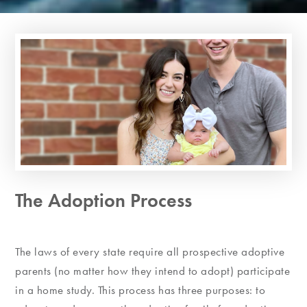
The Adoption Process
The laws of every state require all prospective adoptive
parents (no matter how they intend to adopt) participate
in a home study. This process has three purposes: to