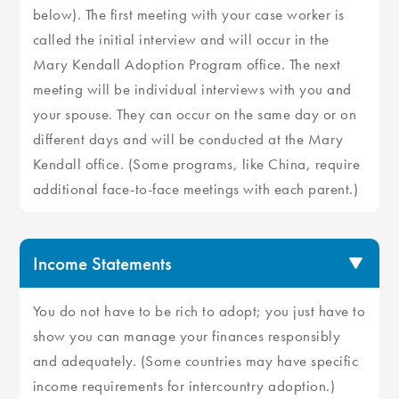
below). The first meeting with your case worker is
called the initial interview and will occur in the
Mary Kendall Adoption Program office. The next
meeting will be individual interviews with you and
your spouse. They can occur on the same day or on
different days and will be conducted at the Mary
Kendall office. (Some programs, like China, require
additional face-to-face meetings with each parent.)
Income Statements
You do not have to be rich to adopt; you just have to
show you can manage your finances responsibly
and adequately. (Some countries may have specific
income requirements for intercountry adoption.)