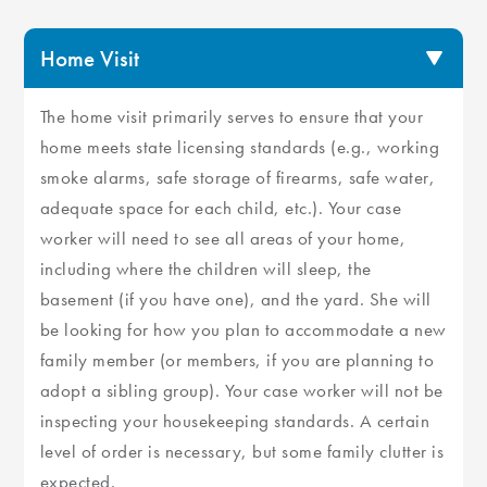
Home Visit
The home visit primarily serves to ensure that your
home meets state licensing standards (e.g., working
smoke alarms, safe storage of firearms, safe water,
adequate space for each child, etc.). Your case
worker will need to see all areas of your home,
including where the children will sleep, the
basement (if you have one), and the yard. She will
be looking for how you plan to accommodate a new
family member (or members, if you are planning to
adopt a sibling group). Your case worker will not be
inspecting your housekeeping standards. A certain
level of order is necessary, but some family clutter is
expected.