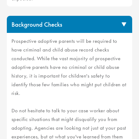
Background Checks
Prospective adoptive parents will be required to
have criminal and child abuse record checks
conducted. While the vast majority of prospective
adoptive parents have no criminal or child abuse
history, it is important for children's safety to
identify those few families who might put children at
risk.
Do not hesitate to talk to your case worker about
specific situations that might disqualify you from
adopting. Agencies are looking not just at your past
experiences, but at what you've learned from them