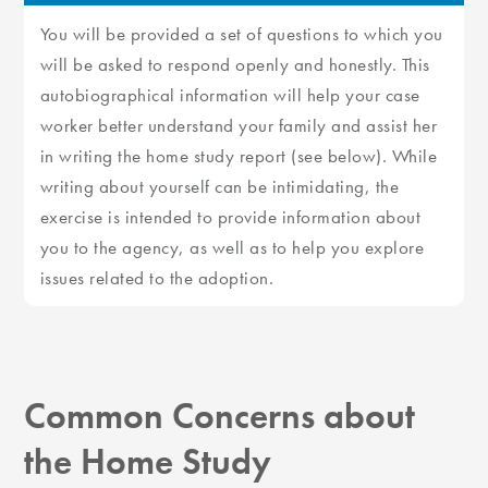
You will be provided a set of questions to which you
will be asked to respond openly and honestly. This
autobiographical information will help your case
worker better understand your family and assist her
in writing the home study report (see below). While
writing about yourself can be intimidating, the
exercise is intended to provide information about
you to the agency, as well as to help you explore
issues related to the adoption.
Common Concerns about
the Home Study