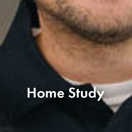
Home Study