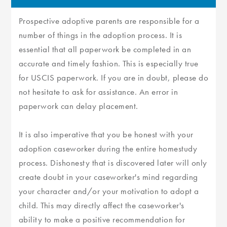
Prospective adoptive parents are responsible for a
number of things in the adoption process. It is
essential that all paperwork be completed in an
accurate and timely fashion. This is especially true
for USCIS paperwork. If you are in doubt, please do
not hesitate to ask for assistance. An error in
paperwork can delay placement.
It is also imperative that you be honest with your
adoption caseworker during the entire homestudy
process. Dishonesty that is discovered later will only
create doubt in your caseworker's mind regarding
your character and/or your motivation to adopt a
child. This may directly affect the caseworker's
ability to make a positive recommendation for