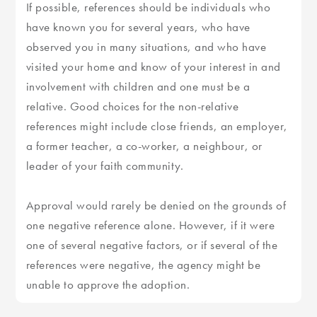
If possible, references should be individuals who
have known you for several years, who have
observed you in many situations, and who have
visited your home and know of your interest in and
involvement with children and one must be a
relative. Good choices for the non-relative
references might include close friends, an employer,
a former teacher, a co-worker, a neighbour, or
leader of your faith community.
Approval would rarely be denied on the grounds of
one negative reference alone. However, if it were
one of several negative factors, or if several of the
references were negative, the agency might be
unable to approve the adoption.