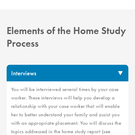
Elements of the Home Study
Process
Interviews
You will be interviewed several times by your case
worker. These interviews will help you develop a
relationship with your case worker that will enable
her to better understand your family and assist you
with an appropriate placement. You will discuss the
topics addressed in the home study report (see