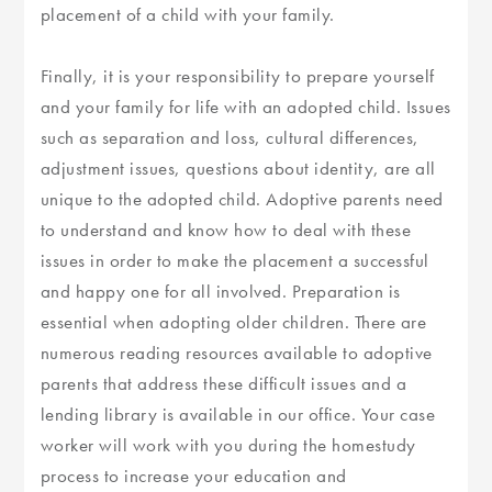
placement of a child with your family.
Finally, it is your responsibility to prepare yourself
and your family for life with an adopted child. Issues
such as separation and loss, cultural differences,
adjustment issues, questions about identity, are all
unique to the adopted child. Adoptive parents need
to understand and know how to deal with these
issues in order to make the placement a successful
and happy one for all involved. Preparation is
essential when adopting older children. There are
numerous reading resources available to adoptive
parents that address these difficult issues and a
lending library is available in our office. Your case
worker will work with you during the homestudy
process to increase your education and