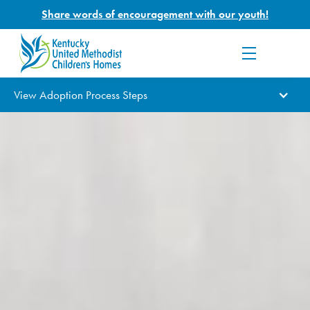
Share words of encouragement with our youth!
View Adoption Process Steps