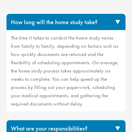
How long will the home study take?
The time it takes to conduct the home study varies
from family to family, depending on factors such as
how quickly documents are returned and the
flexibility of scheduling appointments. On average,
the home study process takes approximately six
weeks to complete. You can help speed up the
process by filling out your paperwork, scheduling
your medical appointments, and gathering the
required documents without delay.
What are your responsibilities?