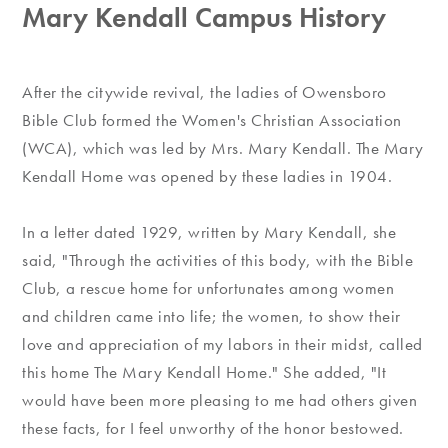
Mary Kendall Campus History
After the citywide revival, the ladies of Owensboro
Bible Club formed the Women's Christian Association
(WCA), which was led by Mrs. Mary Kendall. The Mary
Kendall Home was opened by these ladies in 1904.
In a letter dated 1929, written by Mary Kendall, she
said, "Through the activities of this body, with the Bible
Club, a rescue home for unfortunates among women
and children came into life; the women, to show their
love and appreciation of my labors in their midst, called
this home The Mary Kendall Home." She added, "It
would have been more pleasing to me had others given
these facts, for I feel unworthy of the honor bestowed.