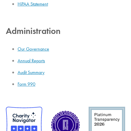
HiPAA Statement
Administration
Our Governance
Annual Reports
Audit Summary
Form 990