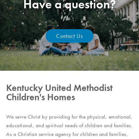
Have a question?
Contact Us
Kentucky United Methodist
Children's Homes
We serve Christ by providing for the physical, emotional,
educational, and spiritual needs of children and families.
As a Christian service agency for children and families,