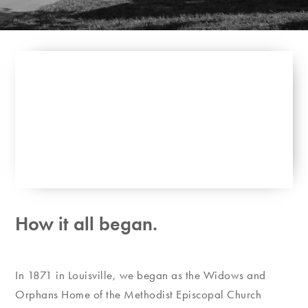
How it all began.
In 1871 in Louisville, we began as the Widows and
Orphans Home of the Methodist Episcopal Church