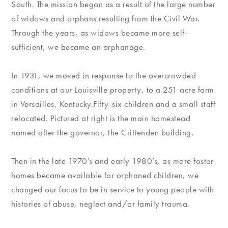
South. The mission began as a result of the large number
of widows and orphans resulting from the Civil War.
Through the years, as widows became more self-
sufficient, we became an orphanage.
In 1931, we moved in response to the overcrowded
conditions at our Louisville property, to a 251 acre farm
in Versailles, Kentucky.Fifty-six children and a small staff
relocated. Pictured at right is the main homestead
named after the governor, the Crittenden building.
Then in the late 1970’s and early 1980’s, as more foster
homes became available for orphaned children, we
changed our focus to be in service to young people with
histories of abuse, neglect and/or family trauma.