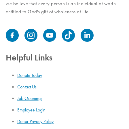
we believe that every person is an individual of worth
entitled to God's gift of wholeness of life.
Helpful Links
Donate Today
Contact Us
Job Openings
Employee Login
Donor Privacy Policy