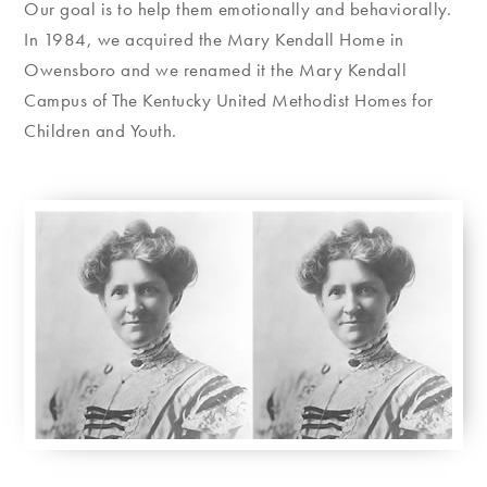
Our goal is to help them emotionally and behaviorally.
In 1984, we acquired the Mary Kendall Home in
Owensboro and we renamed it the Mary Kendall
Campus of The Kentucky United Methodist Homes for
Children and Youth.