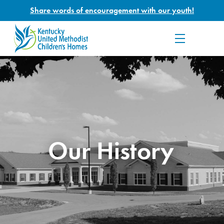
Share words of encouragement with our youth!
Our History