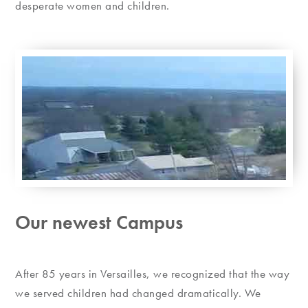
desperate women and children.
Our newest Campus
After 85 years in Versailles, we recognized that the way
we served children had changed dramatically. We