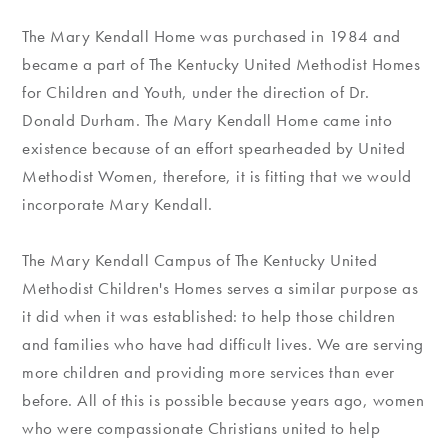
The Mary Kendall Home was purchased in 1984 and
became a part of The Kentucky United Methodist Homes
for Children and Youth, under the direction of Dr.
Donald Durham. The Mary Kendall Home came into
existence because of an effort spearheaded by United
Methodist Women, therefore, it is fitting that we would
incorporate Mary Kendall.
The Mary Kendall Campus of The Kentucky United
Methodist Children's Homes serves a similar purpose as
it did when it was established: to help those children
and families who have had difficult lives. We are serving
more children and providing more services than ever
before. All of this is possible because years ago, women
who were compassionate Christians united to help