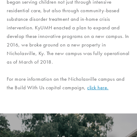
began serving children not just through intensive
residential care, but also through community-based
substance disorder treatment and in-home crisis
intervention. KyUMH enacted a plan to expand and
develop these innovative programs on a new campus. In
2016, we broke ground on a new property in
Nicholasville, Ky. The new campus was fully operational
as of March of 2018.
For more information on the Nicholasville campus and
the Build With Us capital campaign,
click here.