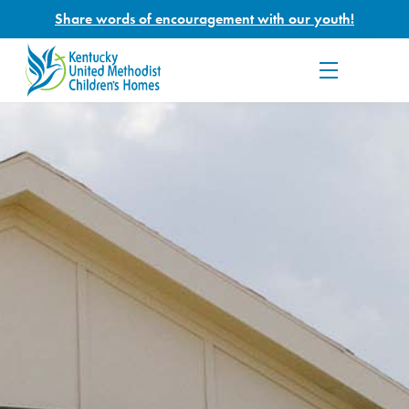
Share words of encouragement with our youth!