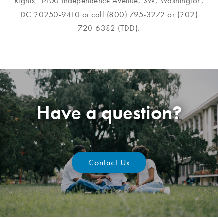
Rights, 1400 Independence Avenue, SW, Washington,
DC 20250-9410 or call (800) 795-3272 or (202)
720-6382 (TDD).
Have a question?
Contact Us