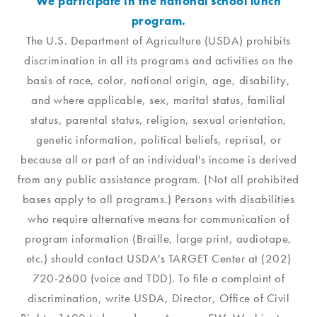
We participate in the national school lunch
program.
The U.S. Department of Agriculture (USDA) prohibits
discrimination in all its programs and activities on the
basis of race, color, national origin, age, disability,
and where applicable, sex, marital status, familial
status, parental status, religion, sexual orientation,
genetic information, political beliefs, reprisal, or
because all or part of an individual's income is derived
from any public assistance program. (Not all prohibited
bases apply to all programs.) Persons with disabilities
who require alternative means for communication of
program information (Braille, large print, audiotape,
etc.) should contact USDA's TARGET Center at (202)
720-2600 (voice and TDD). To file a complaint of
discrimination, write USDA, Director, Office of Civil