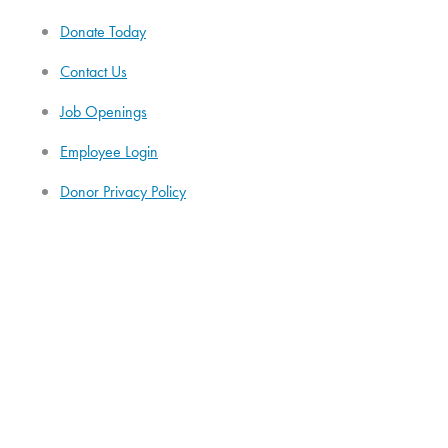
Donate Today
Contact Us
Job Openings
Employee Login
Donor Privacy Policy
HiPAA Statement
Administration
Our Governance
Annual Reports