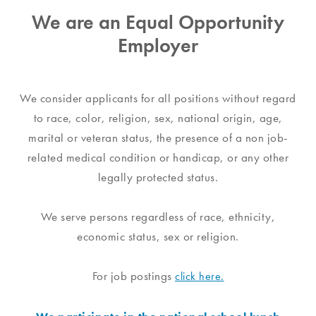
We are an Equal Opportunity
Employer
We consider applicants for all positions without regard
to race, color, religion, sex, national origin, age,
marital or veteran status, the presence of a non job-
related medical condition or handicap, or any other
legally protected status.
We serve persons regardless of race, ethnicity,
economic status, sex or religion.
For job postings
click here.