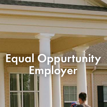
Equal Oppurtunity
Employer