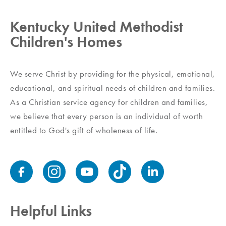
Kentucky United Methodist
Children's Homes
We serve Christ by providing for the physical, emotional,
educational, and spiritual needs of children and families.
As a Christian service agency for children and families,
we believe that every person is an individual of worth
entitled to God's gift of wholeness of life.
Helpful Links