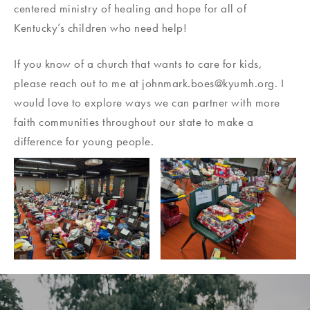
centered ministry of healing and hope for all of
Kentucky’s children who need help!
If you know of a church that wants to care for kids,
please reach out to me at johnmark.boes@kyumh.org. I
would love to explore ways we can partner with more
faith communities throughout our state to make a
difference for young people.