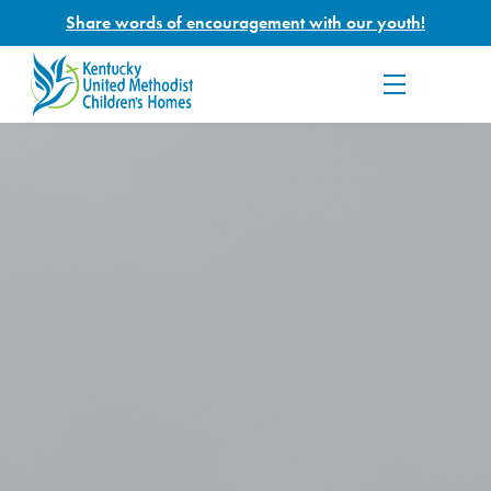
Share words of encouragement with our youth!