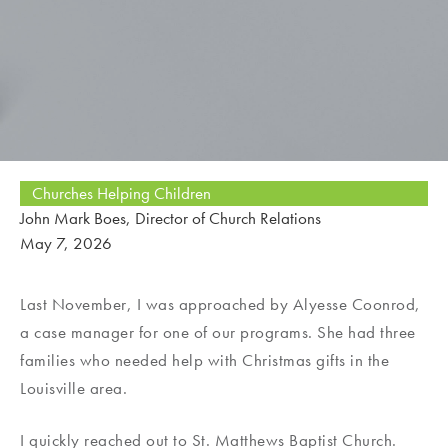
Churches Helping Children
John Mark Boes, Director of Church Relations
May 7, 2026
Last November, I was approached by Alyesse Coonrod,
a case manager for one of our programs. She had three
families who needed help with Christmas gifts in the
Louisville area.
I quickly reached out to St. Matthews Baptist Church.