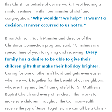
this Christmas outside of our network, I kept hearing a
similar sentiment within our ministerial staff and
congregation.
‘Why wouldn’t we help?’ It wasn’t a
decision. It never occurred to us not to.”
Brian Johnson, Youth Minister and director of the
Christmas Connection program, said, “Christmas is a
special time of year for giving and receiving.
Every
family has a desire to be able to give their
children gifts that make their holiday brighter.
Caring for one another isn’t hard and gets even easier
when we work together for the benefit of our neighbors,
whoever they may be.” I am grateful for St. Matthews
Baptist Church and every other church that works to
make sure children throughout the Commonwealth
receive the joy of Jesus. Together, we can all be a Christ-