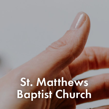
St. Matthews
Baptist Church