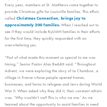
Every year, members at St. Matthews come together to
provide Christmas gifts for Louisville families. This effort,
called
Christmas Connection, brings joy to
approximately 200 families.
When I reached out to
see if they would include KyUMH families in their efforts
for the first time, they quickly responded with an
overwhelming yes.
“Part of what made this moment so special to me was
timing,” Senior Pastor Alan Redditt said. “Throughout
Advent, we were exploring the story of Le Chambon, a
village in France whose people opened homes,
businesses, and farms to refugees and Jews during World
War II. When asked why they did it, their constant refrain
was, ‘Why wouldn’t we? This is who we are.’ As we
learned about the opportunity to assist families in need