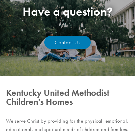
Have a question?
Contact Us
Kentucky United Methodist
Children's Homes
We serve Christ by providing for the physical, emotional,
educational, and spiritual needs of children and families.