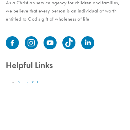
As a Christian service agency for children and families,
we believe that every person is an individual of worth
entitled to God's gift of wholeness of life.
Helpful Links
Donate Today
Contact Us
Job Openings
Employee Login
Donor Privacy Policy